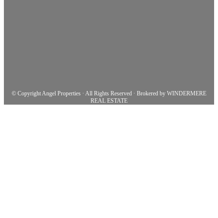
© Copyright Angel Properties · All Rights Reserved · Brokered by WINDERMERE
REAL ESTATE