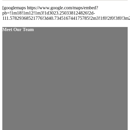
[googlemaps https://www.google.com/maps/embed?
pb=!1m18!1m12!1m3!1d3023.250338124826!2d-
111.57829368521776!3d40.734516744175785!2m3!1f0!2f0!3f0!
Meet Our Team