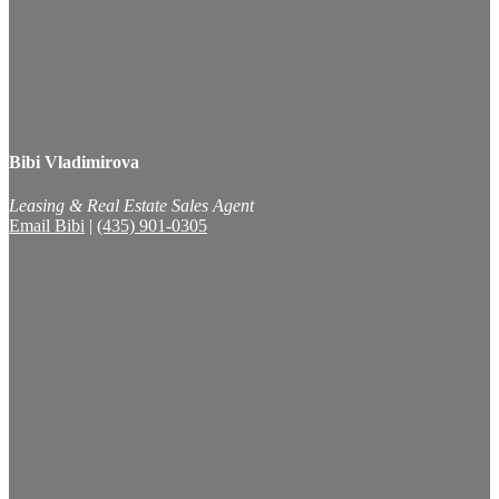
Bibi Vladimirova
Leasing & Real Estate Sales Agent
Email Bibi
|
(435) 901-0305