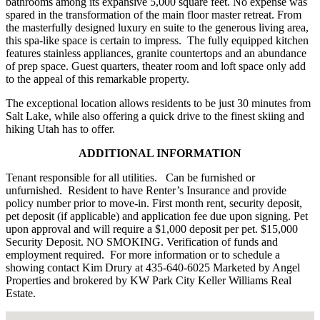
bathrooms among its expansive 5,000 square feet. No expense was
spared in the transformation of the main floor master retreat. From
the masterfully designed luxury en suite to the generous living area,
this spa-like space is certain to impress. The fully equipped kitchen
features stainless appliances, granite countertops and an abundance
of prep space. Guest quarters, theater room and loft space only add
to the appeal of this remarkable property.
The exceptional location allows residents to be just 30 minutes from
Salt Lake, while also offering a quick drive to the finest skiing and
hiking Utah has to offer.
ADDITIONAL INFORMATION
Tenant responsible for all utilities. Can be furnished or
unfurnished. Resident to have Renter’s Insurance and provide
policy number prior to move-in. First month rent, security deposit,
pet deposit (if applicable) and application fee due upon signing. Pet
upon approval and will require a $1,000 deposit per pet. $15,000
Security Deposit. NO SMOKING. Verification of funds and
employment required. For more information or to schedule a
showing contact Kim Drury at 435-640-6025 Marketed by Angel
Properties and brokered by KW Park City Keller Williams Real
Estate.