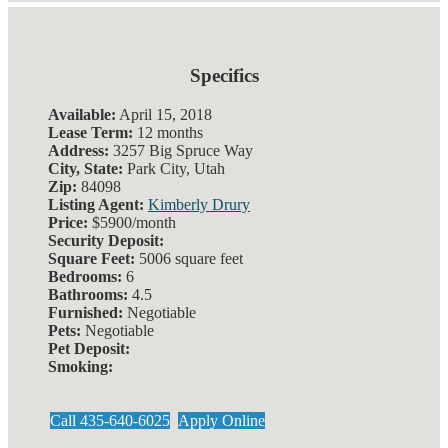
Specifics
Available:
April 15, 2018
Lease Term:
12 months
Address:
3257 Big Spruce Way
City, State:
Park City, Utah
Zip:
84098
Listing Agent:
Kimberly Drury
Price:
$5900/month
Security Deposit:
Square Feet:
5006 square feet
Bedrooms:
6
Bathrooms:
4.5
Furnished:
Negotiable
Pets:
Negotiable
Pet Deposit:
Smoking:
Call 435-640-6025
Apply Online