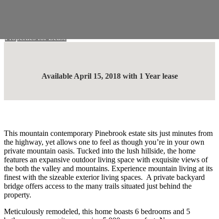
Skip to main content
Work With Us
Properties for Lease
Available April 15, 2018 with 1 Year lease
This mountain contemporary Pinebrook estate sits just minutes from
the highway, yet allows one to feel as though you’re in your own
private mountain oasis. Tucked into the lush hillside, the home
features an expansive outdoor living space with exquisite views of
the both the valley and mountains. Experience mountain living at its
finest with the sizeable exterior living spaces. A private backyard
bridge offers access to the many trails situated just behind the
property.
Meticulously remodeled, this home boasts 6 bedrooms and 5