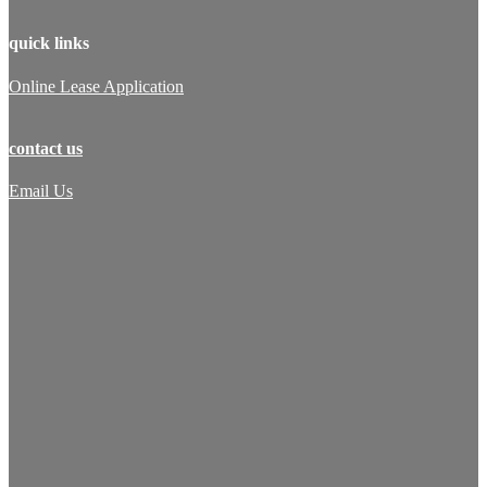
quick links
Online Lease Application
contact us
Email Us