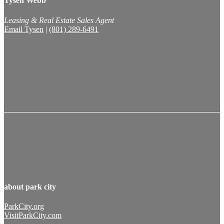
Tysen Webb
Leasing & Real Estate Sales Agent
Email Tysen
|
(801) 289-6491
about park city
ParkCity.org
VisitParkCity.com