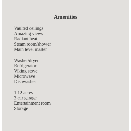
Amenities
Vaulted ceilings
Amazing views
Radiant heat
Steam room/shower
Main level master
Washer/dryer
Refrigerator
Viking stove
Microwave
Dishwasher
1.12 acres
3 car garage
Entertainment room
Storage