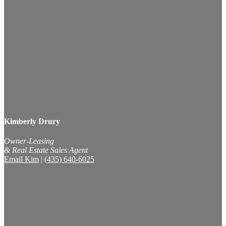
Kimberly Drury
Owner-Leasing
& Real Estate Sales Agent
Email Kim
|
(435) 640-6025