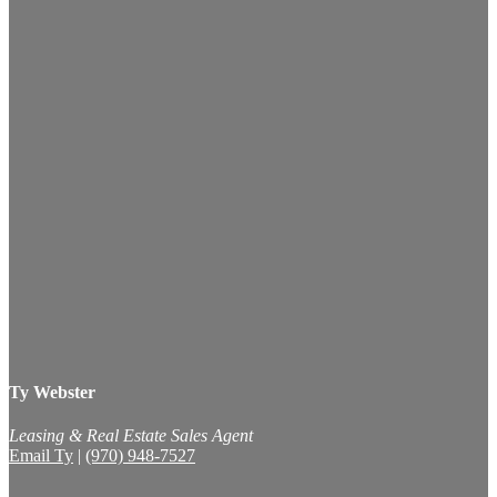
Ty Webster
Leasing & Real Estate Sales Agent
Email Ty
|
(970) 948-7527