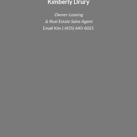
Kimberly Drury
Owner-Leasing
& Real Estate Sales Agent
Email Kim
|
(435) 640-6025