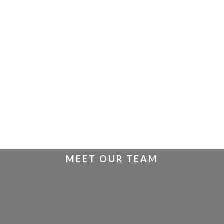
MEET OUR TEAM