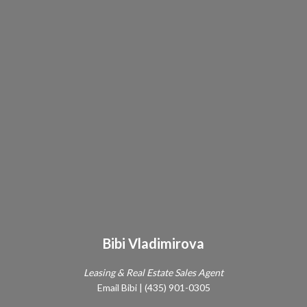
Bibi Vladimirova
Leasing & Real Estate Sales Agent
Email Bibi
|
(435) 901-0305