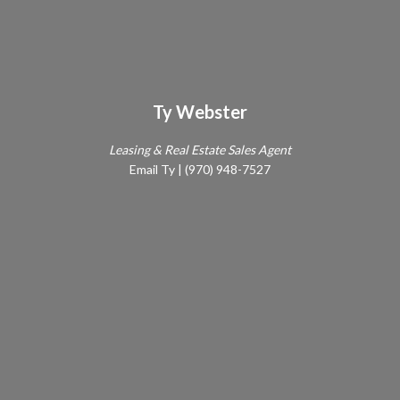
Ty Webster
Leasing & Real Estate Sales Agent
Email Ty
|
(970) 948-7527