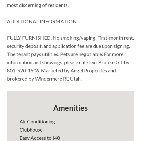
most discerning of residents.
ADDITIONAL INFORMATION
FULLY FURNISHED. No smoking/vaping. First-month rent,
security deposit, and application fee are due upon signing.
The tenant pays utilities. Pets are negotiable. For more
information and showings, please call/text Brooke Gibby
801-520-1506. Marketed by Angel Properties and
brokered by Windermere RE Utah.
Amenities
Air Conditioning
Clubhouse
Easy Access to I40