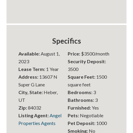
Specifics
Available:
August 1,
Price:
$3500/month
2023
Security Deposit:
Lease Term:
1 Year
3500
Address:
13607 N
Square Feet:
1500
Super G Lane
square feet
City, State:
Heber,
Bedrooms:
3
UT
Bathrooms:
3
Zip:
84032
Furnished:
Yes
Listing Agent:
Angel
Pets:
Negotiable
Properties Agents
Pet Deposit:
1000
Smoking:
No