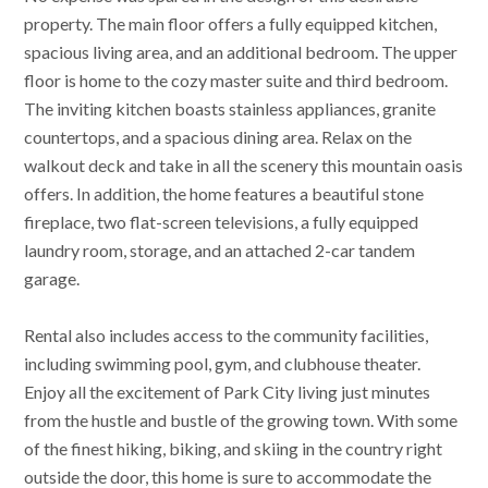
property. The main floor offers a fully equipped kitchen,
spacious living area, and an additional bedroom. The upper
floor is home to the cozy master suite and third bedroom.
The inviting kitchen boasts stainless appliances, granite
countertops, and a spacious dining area. Relax on the
walkout deck and take in all the scenery this mountain oasis
offers. In addition, the home features a beautiful stone
fireplace, two flat-screen televisions, a fully equipped
laundry room, storage, and an attached 2-car tandem
garage.
Rental also includes access to the community facilities,
including swimming pool, gym, and clubhouse theater.
Enjoy all the excitement of Park City living just minutes
from the hustle and bustle of the growing town. With some
of the finest hiking, biking, and skiing in the country right
outside the door, this home is sure to accommodate the