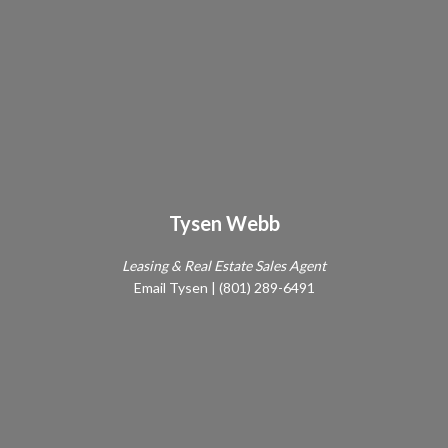
Tysen Webb
Leasing & Real Estate Sales Agent
Email Tysen
|
(801) 289-6491