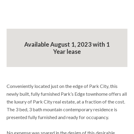
Available August 1, 2023 with 1
Year lease
Conveniently located just on the edge of Park City, this
newly built, fully furnished Park’s Edge townhome offers all
the luxury of Park City real estate, at a fraction of the cost.
The 3 bed, 3 bath mountain contemporary residence is
presented fully furnished and ready for occupancy.
No expense was spared in the design of this desirable