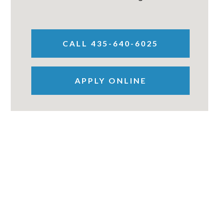
CALL 435-640-6025
APPLY ONLINE