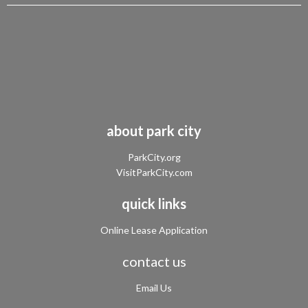
about park city
ParkCity.org
VisitParkCity.com
quick links
Online Lease Application
contact us
Email Us