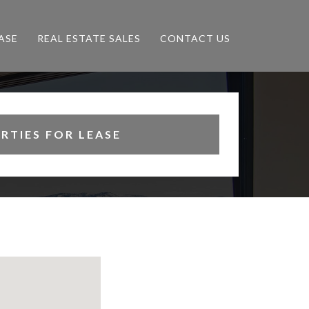
ASE
REAL ESTATE SALES
CONTACT US
RTIES FOR LEASE