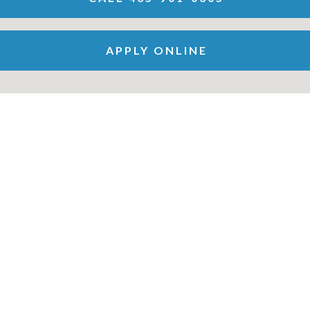
APPLY ONLINE