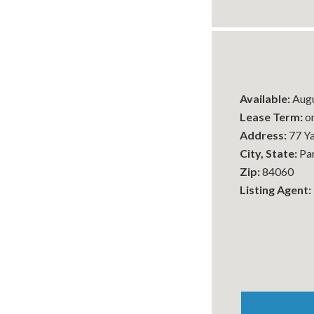
Available:
Augu
Lease Term:
on
Address:
77 Y
City, State:
Par
Zip:
84060
Listing Agent: