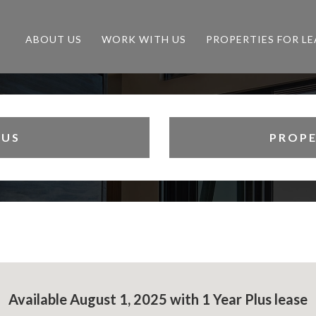
ABOUT US
WORK WITH US
PROPERTIES FOR LE
 US
PROPE
Available August 1, 2025 with 1 Year Plus lease