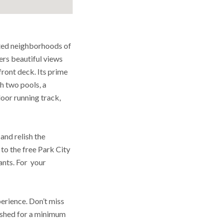
ted neighborhoods of
rs beautiful views
front deck. Its prime
th two pools, a
door running track,
and relish the
to the free Park City
ants. For your
perience. Don’t miss
nished for a minimum