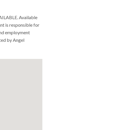
ABLE. Available
nt is responsible for
and employment
ted by Angel