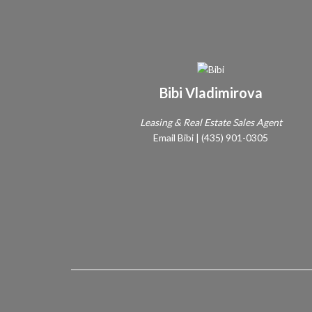
Bibi Vladimirova
Leasing & Real Estate Sales Agent
Email Bibi
|
(435) 901-0305