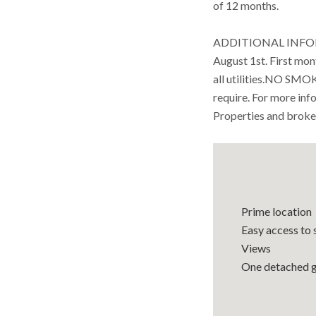
of 12 months.
ADDITIONAL INFOR
August 1st. First mon
all utilities.NO SM
require. For more in
Properties and broke
Prime location
Easy access to 
Views
One detached 