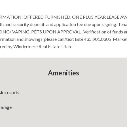
MATION: OFFERED FURNISHED. ONE PLUS YEAR LEASE AVAIL
th and security deposit, and application fee due upon signing. Tena
OKING/ VAPING. PETS UPON APPROVAL . Verification of funds 
formation and showings, please call/text Bibi 435.901.0305 Marke
red by Windermere Real Estate Utah.
Amenities
ski resorts
garage