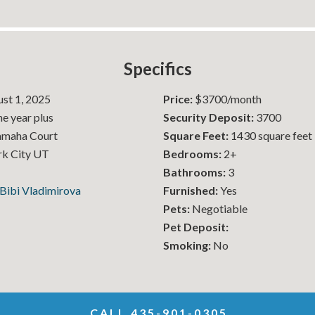
Specifics
st 1, 2025
Price:
$3700/month
e year plus
Security Deposit:
3700
amaha Court
Square Feet:
1430 square feet
k City UT
Bedrooms:
2+
Bathrooms:
3
Bibi Vladimirova
Furnished:
Yes
Pets:
Negotiable
Pet Deposit:
Smoking:
No
CALL 435-901-0305