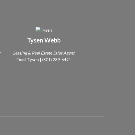
Tysen Webb
t
Leasing & Real Estate Sales Agent
Email Tysen
|
(801) 289-6491