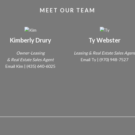
MEET OUR TEAM
Kimberly Drury
Ty Webster
Owner-Leasing
Leasing & Real Estate Sales Agen
& Real Estate Sales Agent
Email Ty
|
(970) 948-7527
Email Kim
|
(435) 640-6025