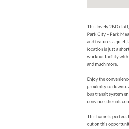
This lovely 2BD+loft
Park City – Park Mea
and features a quiet, 
location is just a sho
workout facility with 
and much more.
Enjoy the convenience
proximity to downtown
bus transit system en
convince, the unit c
This home is perfect f
out on this opportunit