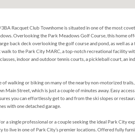
/3BA Racquet Club Townhome is situated in one of the most cove
dows. Overlooking the Park Meadows Golf Course, this home offe
large back deck overlooking the golf course and pond, as well as a 
rt walk to the Park City MARC, a top-notch recreational facility wi
classes, indoor and outdoor tennis courts, a pickleball court, an in
 of walking or biking on many of the nearby non-motorized trails, 
 Main Street, which is just a couple of minutes away. Easy access 
sures you can effortlessly get to and from the ski slopes or restaur
omes with one detached garage.
or a single professional or a couple seeking the ideal Park City ex
y to live in one of Park City’s premier locations. Offered fully fur