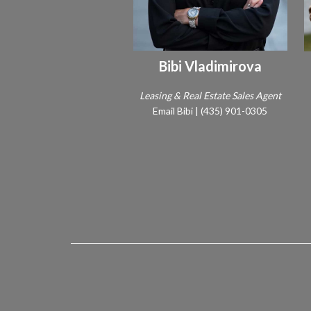
Bibi Vladimirova
Leasing & Real Estate Sales Agent
Email Bibi
|
(435) 901-0305