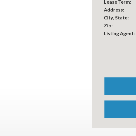
Lease Term:
Address:
City, State:
Zip:
Listing Agent: