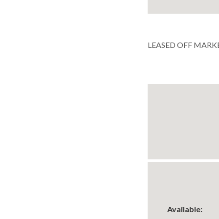
LEASED OFF MARK
Available: