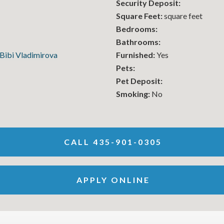
Security Deposit:
Square Feet:
square feet
Bedrooms:
Bathrooms:
Bibi Vladimirova
Furnished:
Yes
Pets:
Pet Deposit:
Smoking:
No
CALL 435-901-0305
APPLY ONLINE