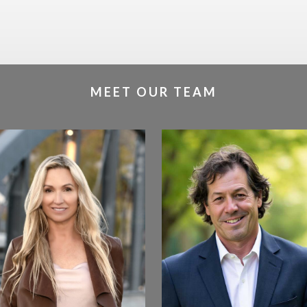
MEET OUR TEAM