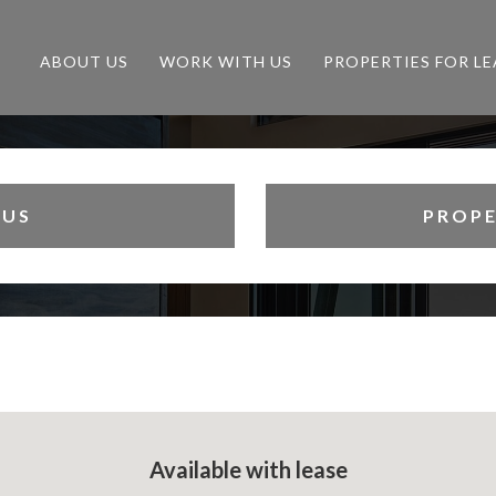
ABOUT US
WORK WITH US
PROPERTIES FOR LE
 US
PROPE
Available with lease