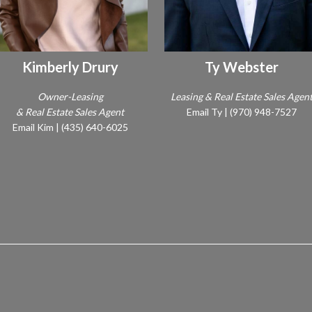
Kimberly Drury
Ty Webster
Owner-Leasing
Leasing & Real Estate Sales Agen
& Real Estate Sales Agent
Email Ty
|
(970) 948-7527
Email Kim
|
(435) 640-6025