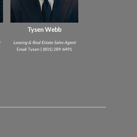
Tysen Webb
t
Leasing & Real Estate Sales Agent
Email Tysen
|
(801) 289-6491