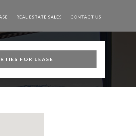
ASE
REAL ESTATE SALES
CONTACT US
RTIES FOR LEASE