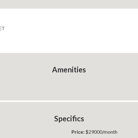
ET
Amenities
Specifics
Price:
$29000/month