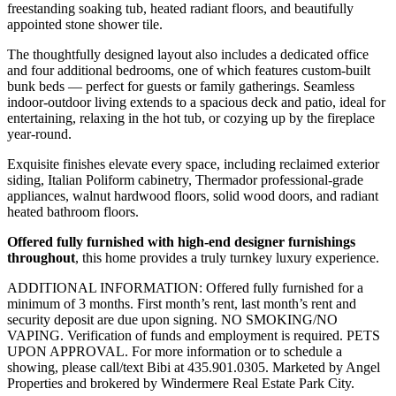
freestanding soaking tub, heated radiant floors, and beautifully
appointed stone shower tile.
The thoughtfully designed layout also includes a dedicated office
and four additional bedrooms, one of which features custom-built
bunk beds — perfect for guests or family gatherings. Seamless
indoor-outdoor living extends to a spacious deck and patio, ideal for
entertaining, relaxing in the hot tub, or cozying up by the fireplace
year-round.
Exquisite finishes elevate every space, including reclaimed exterior
siding, Italian Poliform cabinetry, Thermador professional-grade
appliances, walnut hardwood floors, solid wood doors, and radiant
heated bathroom floors.
Offered fully furnished with high-end designer furnishings
throughout
, this home provides a truly turnkey luxury experience.
ADDITIONAL INFORMATION: Offered fully furnished for a
minimum of 3 months. First month’s rent, last month’s rent and
security deposit are due upon signing. NO SMOKING/NO
VAPING. Verification of funds and employment is required. PETS
UPON APPROVAL. For more information or to schedule a
showing, please call/text Bibi at 435.901.0305. Marketed by Angel
Properties and brokered by Windermere Real Estate Park City.