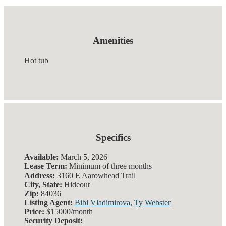
Amenities
Hot tub
Specifics
Available:
March 5, 2026
Lease Term:
Minimum of three months
Address:
3160 E Aarowhead Trail
City, State:
Hideout
Zip:
84036
Listing Agent:
Bibi Vladimirova
,
Ty Webster
Price:
$15000/month
Security Deposit: