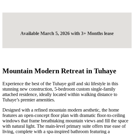
Available March 5, 2026 with 3+ Months lease
Mountain Modern Retreat in Tuhaye
Experience the best of the Tuhaye golf and ski lifestyle in this
stunning new construction, 5-bedroom custom single-family
attached residence, ideally located within walking distance to
Tuhaye’s premier amenities.
Designed with a refined mountain modern aesthetic, the home
features an open-concept floor plan with dramatic floor-to-ceiling
windows that frame breathtaking mountain views and fill the space
with natural light. The main-level primary suite offers true ease of
living, complete with a spa-inspired bathroom featuring a