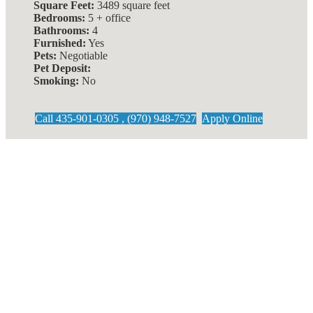
Square Feet:
3489 square feet
Bedrooms:
5 + office
Bathrooms:
4
Furnished:
Yes
Pets:
Negotiable
Pet Deposit:
Smoking:
No
Call 435-901-0305 , (970) 948-7527
Apply Online