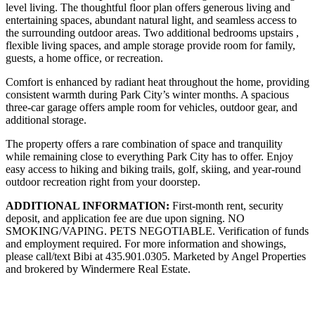
level living. The thoughtful floor plan offers generous living and
entertaining spaces, abundant natural light, and seamless access to
the surrounding outdoor areas. Two additional bedrooms upstairs ,
flexible living spaces, and ample storage provide room for family,
guests, a home office, or recreation.
Comfort is enhanced by radiant heat throughout the home, providing
consistent warmth during Park City’s winter months. A spacious
three-car garage offers ample room for vehicles, outdoor gear, and
additional storage.
The property offers a rare combination of space and tranquility
while remaining close to everything Park City has to offer. Enjoy
easy access to hiking and biking trails, golf, skiing, and year-round
outdoor recreation right from your doorstep.
ADDITIONAL INFORMATION:
First-month rent, security
deposit, and application fee are due upon signing. NO
SMOKING/VAPING. PETS NEGOTIABLE. Verification of funds
and employment required. For more information and showings,
please call/text Bibi at 435.901.0305. Marketed by Angel Properties
and brokered by Windermere Real Estate.