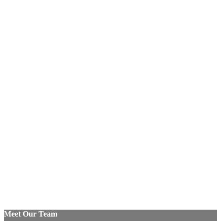
Meet Our Team