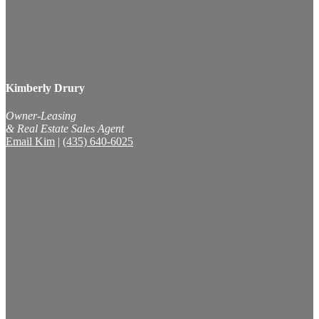
Kimberly Drury
Owner-Leasing
& Real Estate Sales Agent
Email Kim
|
(435) 640-6025