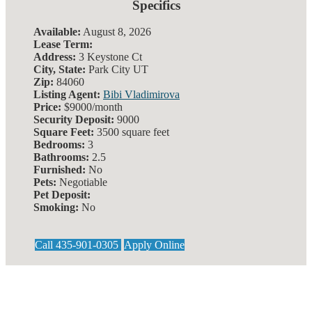
Specifics
Available:
August 8, 2026
Lease Term:
Address:
3 Keystone Ct
City, State:
Park City UT
Zip:
84060
Listing Agent:
Bibi Vladimirova
Price:
$9000/month
Security Deposit:
9000
Square Feet:
3500 square feet
Bedrooms:
3
Bathrooms:
2.5
Furnished:
No
Pets:
Negotiable
Pet Deposit:
Smoking:
No
Call 435-901-0305
Apply Online