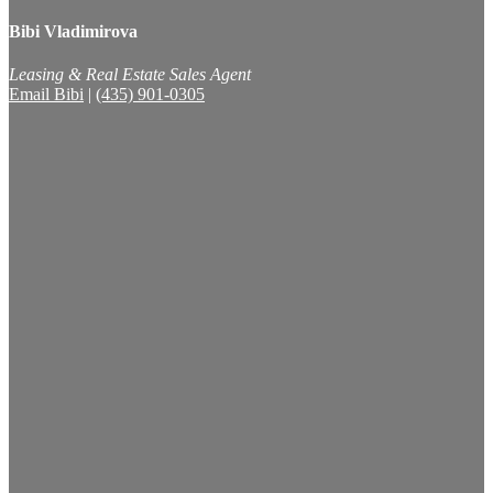
Bibi Vladimirova
Leasing & Real Estate Sales Agent
Email Bibi
|
(435) 901-0305