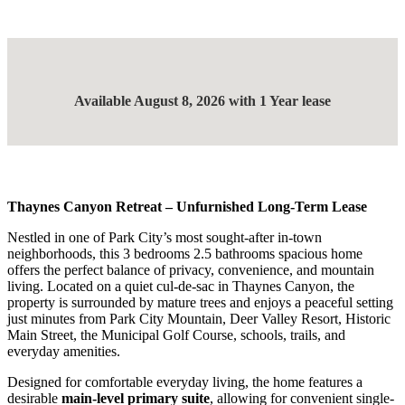
Available August 8, 2026 with 1 Year lease
Thaynes Canyon Retreat – Unfurnished Long-Term Lease
Nestled in one of Park City’s most sought-after in-town
neighborhoods, this 3 bedrooms 2.5 bathrooms spacious home
offers the perfect balance of privacy, convenience, and mountain
living. Located on a quiet cul-de-sac in Thaynes Canyon, the
property is surrounded by mature trees and enjoys a peaceful setting
just minutes from Park City Mountain, Deer Valley Resort, Historic
Main Street, the Municipal Golf Course, schools, trails, and
everyday amenities.
Designed for comfortable everyday living, the home features a
desirable
main-level primary suite
, allowing for convenient single-